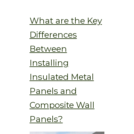
What are the Key
Differences
Between
Installing
Insulated Metal
Panels and
Composite Wall
Panels?