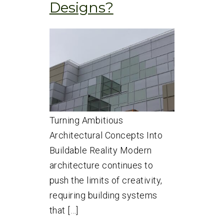
Designs?
Turning Ambitious
Architectural Concepts Into
Buildable Reality Modern
architecture continues to
push the limits of creativity,
requiring building systems
that […]