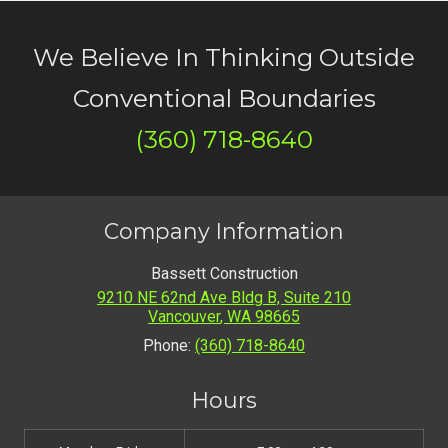
We Believe In Thinking Outside
Conventional Boundaries
(360) 718-8640
Company Information
Bassett Construction
9210 NE 62nd Ave Bldg B, Suite 210
Vancouver
,
WA
98665
Phone:
(360) 718-8640
Hours