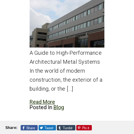
A Guide to High-Performance
Architectural Metal Systems
In the world of modern
construction, the exterior of a
building, or the […]
Read More
Posted In
Blog
Share
Tweet
Tumblr
Pin it
Share: