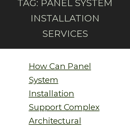
TAG:
PANEL SYSTEM
INSTALLATION
SERVICES
How Can Panel
System
Installation
Support Complex
Architectural