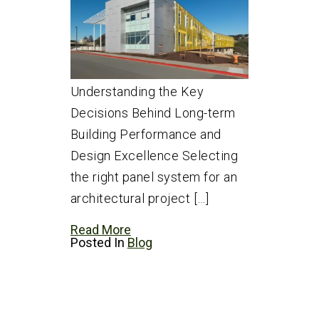
Understanding the Key
Decisions Behind Long-term
Building Performance and
Design Excellence Selecting
the right panel system for an
architectural project […]
Read More
Posted In
Blog