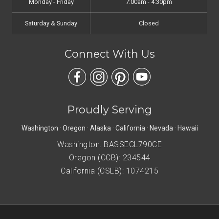
Monday - Friday
7:00am - 4:30pm
Saturday & Sunday
Closed
Connect With Us
Proudly Serving
Washington · Oregon · Alaska · California · Nevada · Hawaii
Washington: BASSECL790CE
Oregon (CCB): 234544
California (CSLB): 1074215