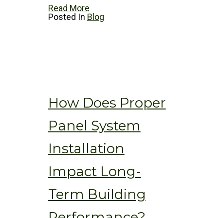
Read More
Posted In
Blog
How Does Proper
Panel System
Installation
Impact Long-
Term Building
Performance?