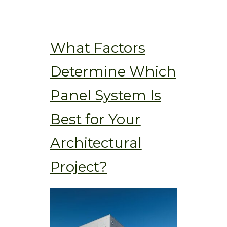
What Factors
Determine Which
Panel System Is
Best for Your
Architectural
Project?