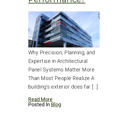
Why Precision, Planning, and
Expertise in Architectural
Panel Systems Matter More
Than Most People Realize A
building’s exterior does far […]
Read More
Posted In
Blog