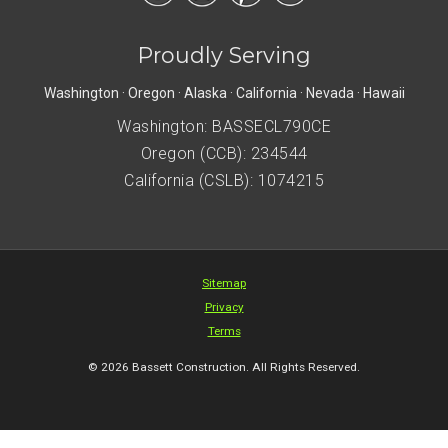
Proudly Serving
Washington · Oregon · Alaska · California · Nevada · Hawaii
Washington: BASSECL790CE
Oregon (CCB): 234544
California (CSLB): 1074215
Sitemap
Privacy
Terms
© 2026 Bassett Construction. All Rights Reserved.