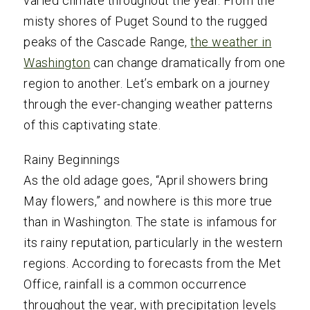
varied climate throughout the year. From the
misty shores of Puget Sound to the rugged
peaks of the Cascade Range,
the weather in
Washington
can change dramatically from one
region to another. Let’s embark on a journey
through the ever-changing weather patterns
of this captivating state.
Rainy Beginnings
As the old adage goes, “April showers bring
May flowers,” and nowhere is this more true
than in Washington. The state is infamous for
its rainy reputation, particularly in the western
regions. According to forecasts from the Met
Office, rainfall is a common occurrence
throughout the year, with precipitation levels