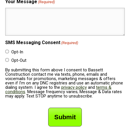
Your Message
(Required)
SMS Messaging Consent
(Required)
Opt-In
Opt-Out
By submitting this form above I consent to Bassett
Construction contact me via texts, phone, emails and
voicemails for promotions, marketing messages & offers
even if I’m on any DNC registries and use an automatic phone
dialing system. I agree to the
privacy policy
and
terms &
conditions
. Message frequency varies; Message & Data rates
may apply. Text STOP anytime to unsubscribe.