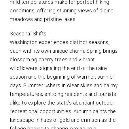
mild temperatures make for perfect hiking
conditions, offering stunning views of alpine
meadows and pristine lakes.
Seasonal Shifts
Washington experiences distinct seasons,
each with its own unique charm. Spring brings
blossoming cherry trees and vibrant
wildflowers, signaling the end of the rainy
season and the beginning of warmer, sunnier
days. Summer ushers in clear skies and balmy
temperatures, enticing residents and tourists
alike to explore the state’s abundant outdoor
recreational opportunities. Autumn paints the
landscape in hues of gold and crimson as the
foliage begins to change, providing a