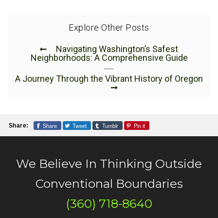
Explore Other Posts
Navigating Washington’s Safest
Neighborhoods: A Comprehensive Guide
A Journey Through the Vibrant History of Oregon
Share
Tweet
Tumblr
Pin it
Share:
We Believe In Thinking Outside
Conventional Boundaries
(360) 718-8640