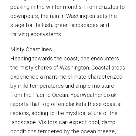
peaking in the winter months. From drizzles to
downpours, the rain in Washington sets the
stage for its lush, green landscapes and
thriving ecosystems.
Misty Coastlines
Heading towards the coast, one encounters
the misty shores of Washington. Coastal areas
experience a maritime climate characterized
by mild temperatures and ample moisture
from the Pacific Ocean. YourWeather.co.uk
reports that fog often blankets these coastal
regions, adding to the mystical allure of the
landscape. Visitors can expect cool, damp
conditions tempered by the ocean breeze,