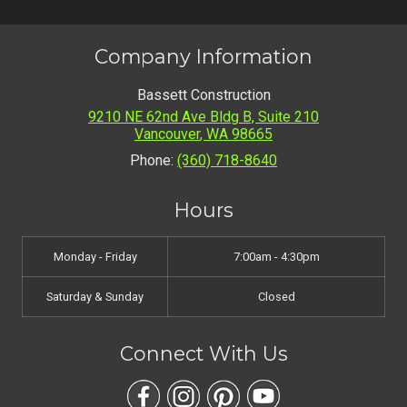
Company Information
Bassett Construction
9210 NE 62nd Ave Bldg B, Suite 210
Vancouver
,
WA
98665
Phone:
(360) 718-8640
Hours
Monday - Friday
7:00am - 4:30pm
Saturday & Sunday
Closed
Connect With Us