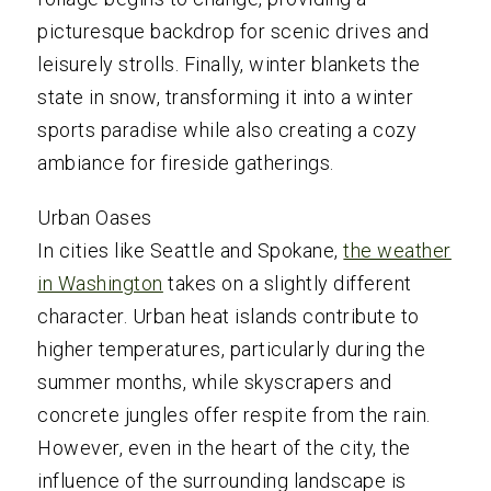
picturesque backdrop for scenic drives and
leisurely strolls. Finally, winter blankets the
state in snow, transforming it into a winter
sports paradise while also creating a cozy
ambiance for fireside gatherings.
Urban Oases
In cities like Seattle and Spokane,
the weather
in Washington
takes on a slightly different
character. Urban heat islands contribute to
higher temperatures, particularly during the
summer months, while skyscrapers and
concrete jungles offer respite from the rain.
However, even in the heart of the city, the
influence of the surrounding landscape is