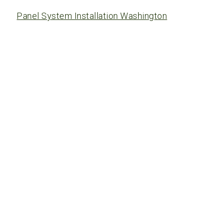
Panel System Installation Washington