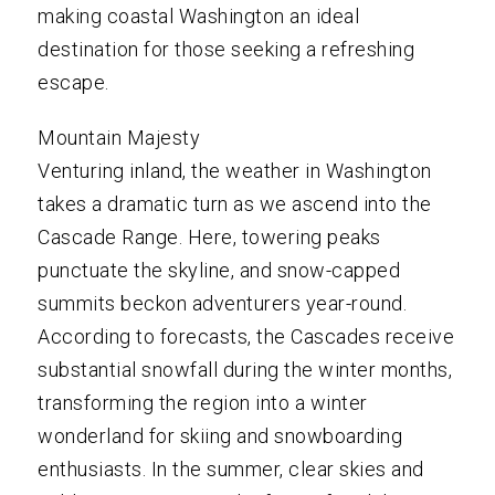
making coastal Washington an ideal
destination for those seeking a refreshing
escape.
Mountain Majesty
Venturing inland, the weather in Washington
takes a dramatic turn as we ascend into the
Cascade Range. Here, towering peaks
punctuate the skyline, and snow-capped
summits beckon adventurers year-round.
According to forecasts, the Cascades receive
substantial snowfall during the winter months,
transforming the region into a winter
wonderland for skiing and snowboarding
enthusiasts. In the summer, clear skies and