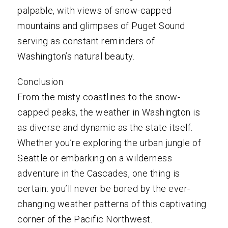
palpable, with views of snow-capped
mountains and glimpses of Puget Sound
serving as constant reminders of
Washington’s natural beauty.
Conclusion
From the misty coastlines to the snow-
capped peaks, the weather in Washington is
as diverse and dynamic as the state itself.
Whether you’re exploring the urban jungle of
Seattle or embarking on a wilderness
adventure in the Cascades, one thing is
certain: you’ll never be bored by the ever-
changing weather patterns of this captivating
corner of the Pacific Northwest.