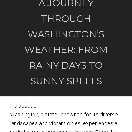
A JOURNEY
THROUGH
WASHINGTON’S
WEATHER: FROM
RAINY DAYS TO
SUNNY SPELLS
Introduction
Washington, a state renowned for its diverse
landscapes and vibrant cities, experiences a