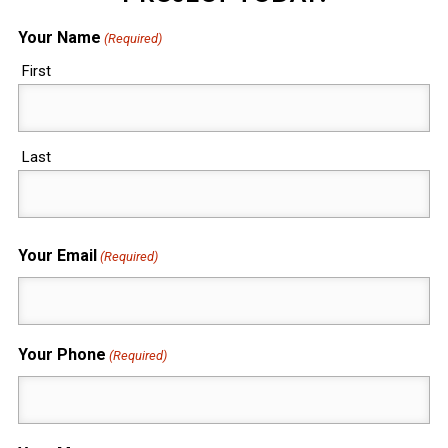
Your Name
(Required)
First
Last
Your Email
(Required)
Your Phone
(Required)