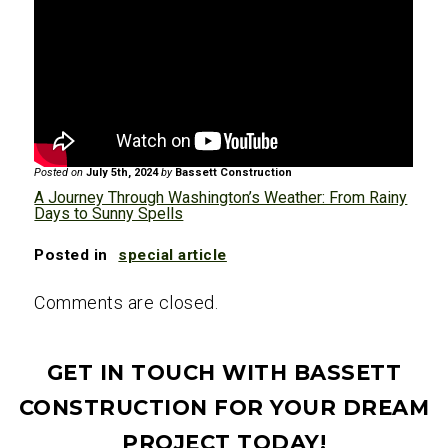
the most reliably sunny and warm
weather, especially if traveling across
weather, making it popular for outdoor
different regions of the state.
adventures and sightseeing.
Checking the forecast regularly and
carrying rain gear, sunscreen, and
appropriate clothing for various
Posted on
July 5th, 2024
by
Bassett Construction
conditions is advisable.
A Journey Through Washington’s Weather: From Rainy
Days to Sunny Spells
Posted in
special article
Comments are closed.
GET IN TOUCH WITH BASSETT
CONSTRUCTION FOR YOUR DREAM
PROJECT TODAY!