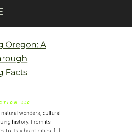
E
g Oregon: A
hrough
g Facts
 natural wonders, cultural
guing history. From its
 to its vibrant cities, […]