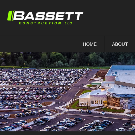
Skip
To
Page
Content
HOME
ABOUT