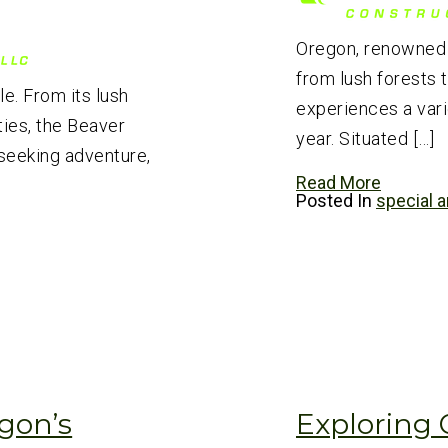
Oregon, renowned f
from lush forests 
e. From its lush
experiences a vari
ties, the Beaver
year. Situated […]
seeking adventure,
Read More
Posted In
special a
gon’s
Exploring 