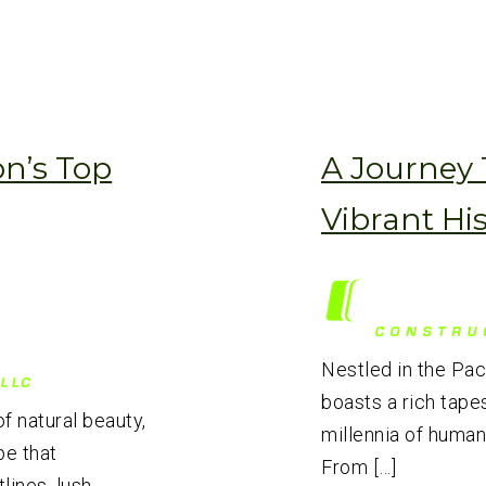
n’s Top
A Journey
Vibrant Hi
Nestled in the Pa
boasts a rich tapes
f natural beauty,
millennia of human
pe that
From […]
ines, lush