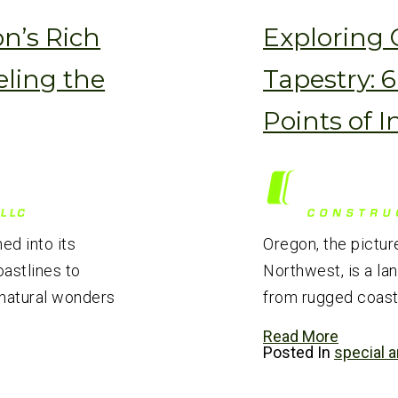
n’s Rich
Exploring 
eling the
Tapestry: 
Points of I
hed into its
Oregon, the pictur
astlines to
Northwest, is a la
 natural wonders
from rugged coastl
Read More
Posted In
special a