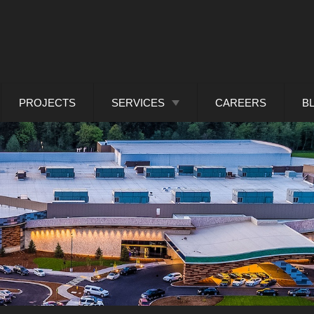
PROJECTS
SERVICES
CAREERS
B
ARCHITECTURAL METAL
DESIGN
CUSTOM FABRICATED
FACADES
BUILDING ENVELOPE
CONSULTANTS
PANEL SYSTEM
INSTALLATION
.