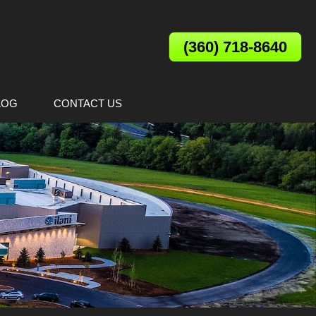
(360) 718-8640
LOG
CONTACT US