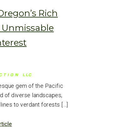
Oregon’s Rich
6 Unmissable
nterest
esque gem of the Pacific
nd of diverse landscapes,
ines to verdant forests […]
rticle