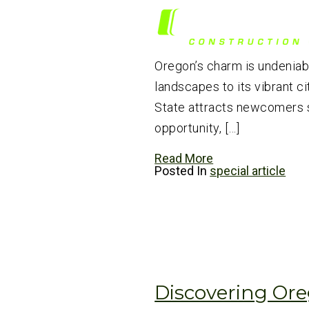
Oregon’s charm is undeniabl
landscapes to its vibrant ci
State attracts newcomers 
opportunity, […]
Read More
Posted In
special article
Discovering Ore