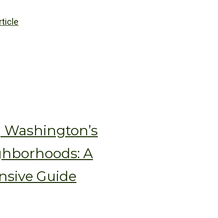
rticle
g Washington’s
ghborhoods: A
sive Guide