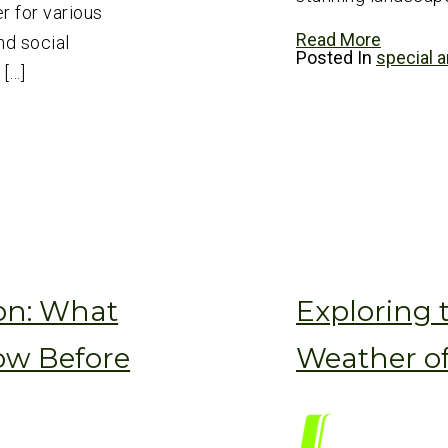
r for various
Read More
nd social
Posted In
special a
 […]
on: What
Exploring 
ow Before
Weather o