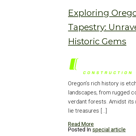
Exploring Orego
Tapestry: Unrav
Historic Gems
Oregon’s rich history is etc
landscapes, from rugged co
verdant forests. Amidst its
lie treasures […]
Read More
Posted In
special article