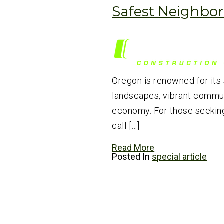
Safest Neighbo
Oregon is renowned for its
landscapes, vibrant communi
economy. For those seeking
call […]
Read More
Posted In
special article