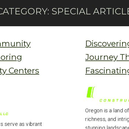
CATEGORY:
SPECIAL ARTICL
mmunity
Discoverin
loring
Journey T
y Centers
Fascinatin
Oregon is a land of
richness, and intri
s serve as vibrant
stunning landscapes