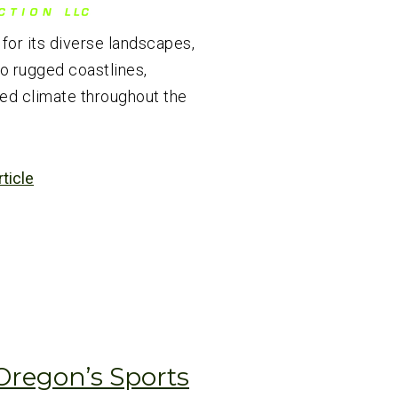
or its diverse landscapes,
to rugged coastlines,
ed climate throughout the
rticle
Oregon’s Sports