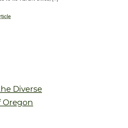
rticle
the Diverse
f Oregon