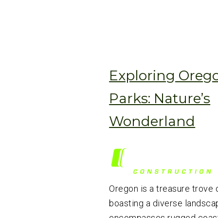
Exploring Orego
Parks: Nature’s
Wonderland
Oregon is a treasure trove o
boasting a diverse landsca
encompasses rugged coastl