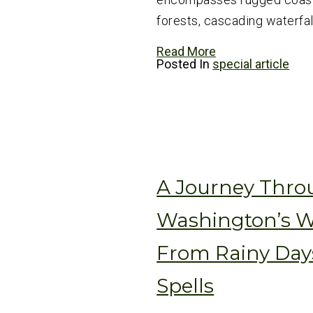
forests, cascading waterfall
Read More
Posted In
special article
A Journey Thr
Washington’s W
From Rainy Day
Spells