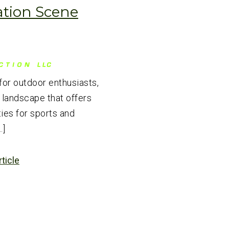
ation Scene
for outdoor enthusiasts,
 landscape that offers
ies for sports and
…]
rticle