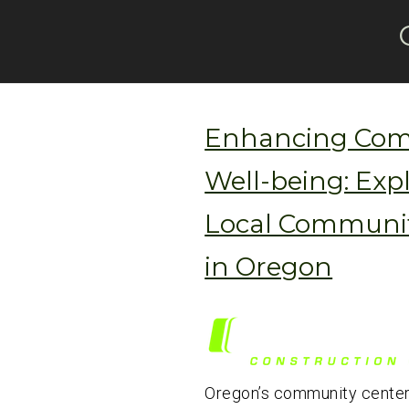
Enhancing Co
Well-being: Exp
Local Communit
in Oregon
Oregon’s community center