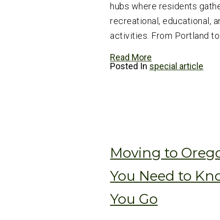
hubs where residents gathe
recreational, educational, a
activities. From Portland to
Read More
Posted In
special article
Moving to Oreg
You Need to Kn
You Go