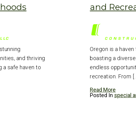
rhoods
and Recre
 stunning
Oregon is a haven 
ties, and thriving
boasting a diverse
 a safe haven to
endless opportunit
recreation. From [
Read More
Posted In
special a