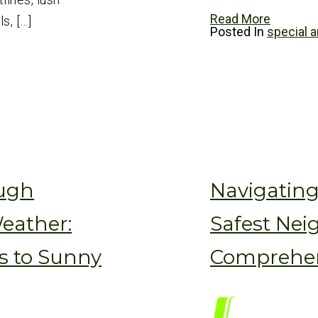
Read More
s, […]
Posted In
special a
ough
Navigatin
eather:
Safest Nei
s to Sunny
Comprehen