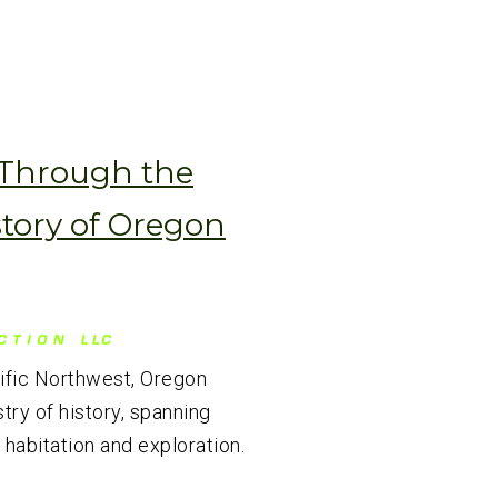
 Through the
story of Oregon
cific Northwest, Oregon
try of history, spanning
 habitation and exploration.